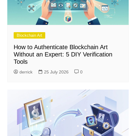
Blockchain Art
How to Authenticate Blockchain Art
Without an Expert: 5 DIY Verification
Tools
derrick
25 July 2026
0