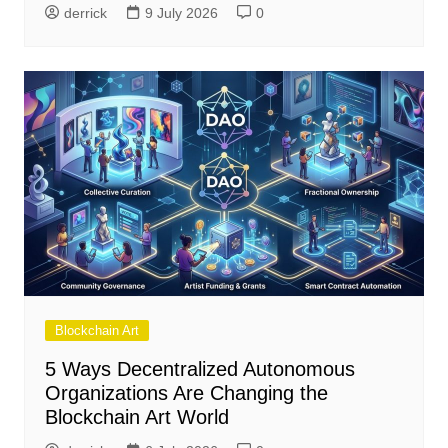
derrick
9 July 2026
0
Blockchain Art
5 Ways Decentralized Autonomous
Organizations Are Changing the
Blockchain Art World