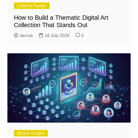
Collector Guides
How to Build a Thematic Digital Art
Collection That Stands Out
derrick
18 July 2026
0
Market Insights