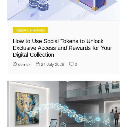
Digital Collections
How to Use Social Tokens to Unlock
Exclusive Access and Rewards for Your
Digital Collection
derrick
24 July 2026
0