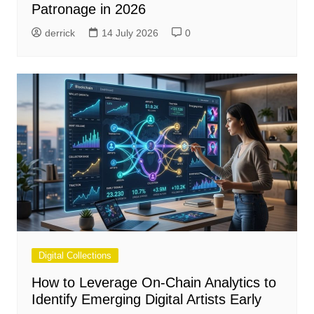
Patronage in 2026
derrick
14 July 2026
0
Digital Collections
How to Leverage On-Chain Analytics to
Identify Emerging Digital Artists Early