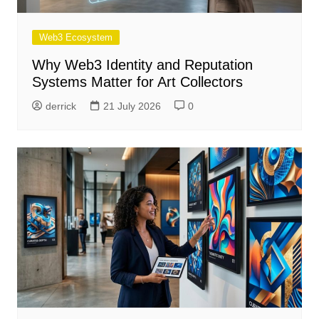
Web3 Ecosystem
Why Web3 Identity and Reputation
Systems Matter for Art Collectors
derrick
21 July 2026
0