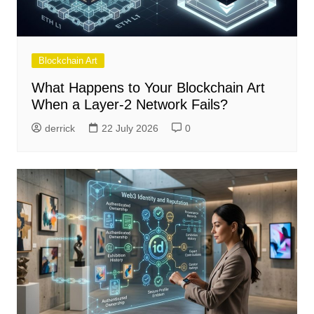
Blockchain Art
What Happens to Your Blockchain Art
When a Layer-2 Network Fails?
derrick
22 July 2026
0