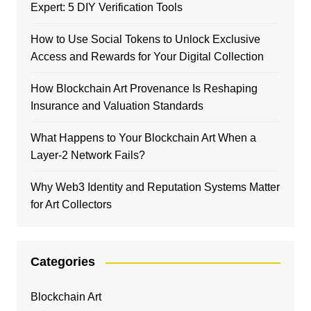
Expert: 5 DIY Verification Tools
How to Use Social Tokens to Unlock Exclusive
Access and Rewards for Your Digital Collection
How Blockchain Art Provenance Is Reshaping
Insurance and Valuation Standards
What Happens to Your Blockchain Art When a
Layer-2 Network Fails?
Why Web3 Identity and Reputation Systems Matter
for Art Collectors
Categories
Blockchain Art