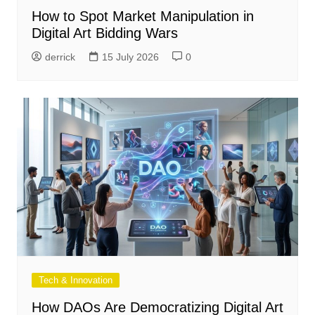
How to Spot Market Manipulation in
Digital Art Bidding Wars
derrick
15 July 2026
0
Tech & Innovation
How DAOs Are Democratizing Digital Art