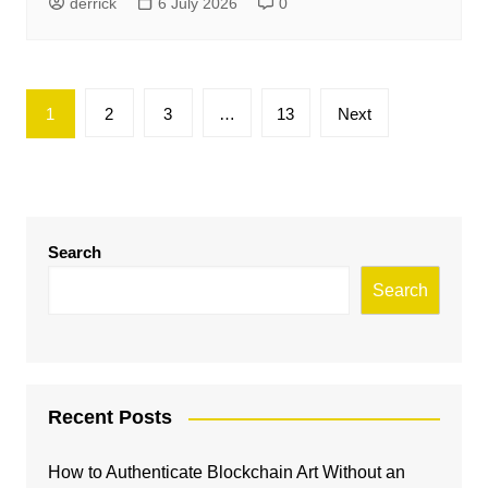
derrick
6 July 2026
0
Posts
1
2
3
…
13
Next
pagination
Search
Search
Recent Posts
How to Authenticate Blockchain Art Without an