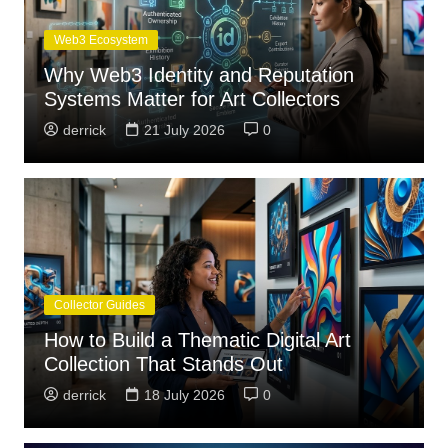
Web3 Ecosystem
Why Web3 Identity and Reputation
Systems Matter for Art Collectors
derrick
21 July 2026
0
Collector Guides
How to Build a Thematic Digital Art
Collection That Stands Out
derrick
18 July 2026
0