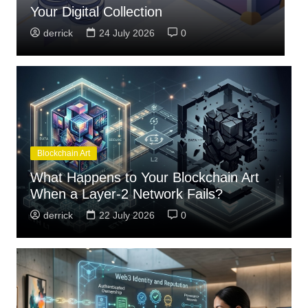
Standards
T
derrick
23 July 2026
0
Blockchain Art
What Happens to Your Blockchain Art
When a Layer-2 Network Fails?
derrick
22 July 2026
0