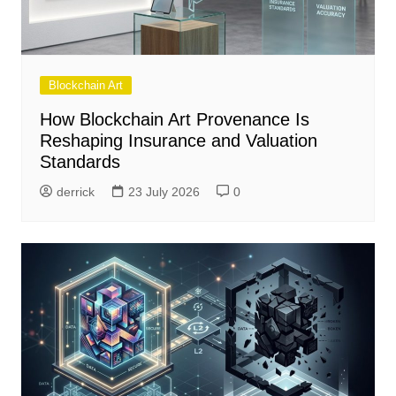
Blockchain Art
How Blockchain Art Provenance Is
Reshaping Insurance and Valuation
Standards
derrick
23 July 2026
0