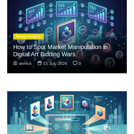
Market Insights
How to Spot Market Manipulation in
Digital Art Bidding Wars
derrick
15 July 2026
0