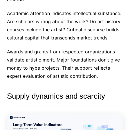
Academic attention indicates intellectual substance.
Are scholars writing about the work? Do art history
courses include the artist? Critical discourse builds
cultural capital that transcends market trends.
Awards and grants from respected organizations
validate artistic merit. Major foundations don’t give
money to hype projects. Their support reflects
expert evaluation of artistic contribution.
Supply dynamics and scarcity