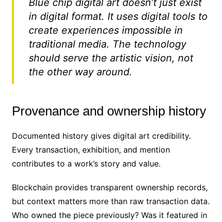
Blue chip digital art doesn’t just exist
in digital format. It uses digital tools to
create experiences impossible in
traditional media. The technology
should serve the artistic vision, not
the other way around.
Provenance and ownership history
Documented history gives digital art credibility.
Every transaction, exhibition, and mention
contributes to a work’s story and value.
Blockchain provides transparent ownership records,
but context matters more than raw transaction data.
Who owned the piece previously? Was it featured in