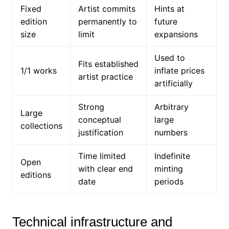
Fixed
Artist commits
Hints at
edition
permanently to
future
size
limit
expansions
Used to
Fits established
1/1 works
inflate prices
artist practice
artificially
Strong
Arbitrary
Large
conceptual
large
collections
justification
numbers
Time limited
Indefinite
Open
with clear end
minting
editions
date
periods
Technical infrastructure and