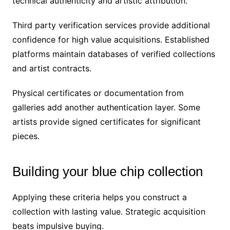
technical authenticity and artistic attribution.
Third party verification services provide additional
confidence for high value acquisitions. Established
platforms maintain databases of verified collections
and artist contracts.
Physical certificates or documentation from
galleries add another authentication layer. Some
artists provide signed certificates for significant
pieces.
Building your blue chip collection
Applying these criteria helps you construct a
collection with lasting value. Strategic acquisition
beats impulsive buying.