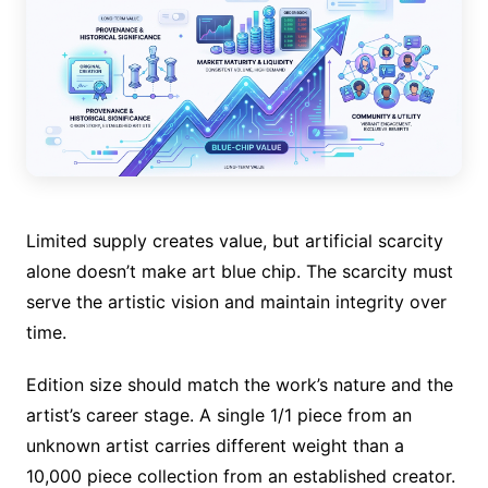
Limited supply creates value, but artificial scarcity
alone doesn’t make art blue chip. The scarcity must
serve the artistic vision and maintain integrity over
time.
Edition size should match the work’s nature and the
artist’s career stage. A single 1/1 piece from an
unknown artist carries different weight than a
10,000 piece collection from an established creator.