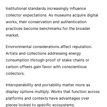
Institutional standards increasingly influence
collector expectations. As museums acquire digital
works, their conservation and authentication
practices become benchmarks for the broader
market.
Environmental considerations affect reputation.
Artists and collections addressing energy
consumption through proof of stake chains or
carbon offsets gain favor with conscientious
collectors.
Interoperability and portability matter more as
display options multiply. Works that function across
platforms and contexts have advantages over
pieces locked to specific ecosystems.