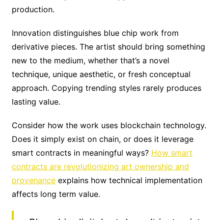
production.
Innovation distinguishes blue chip work from
derivative pieces. The artist should bring something
new to the medium, whether that’s a novel
technique, unique aesthetic, or fresh conceptual
approach. Copying trending styles rarely produces
lasting value.
Consider how the work uses blockchain technology.
Does it simply exist on chain, or does it leverage
smart contracts in meaningful ways?
How smart
contracts are revolutionizing art ownership and
provenance
explains how technical implementation
affects long term value.