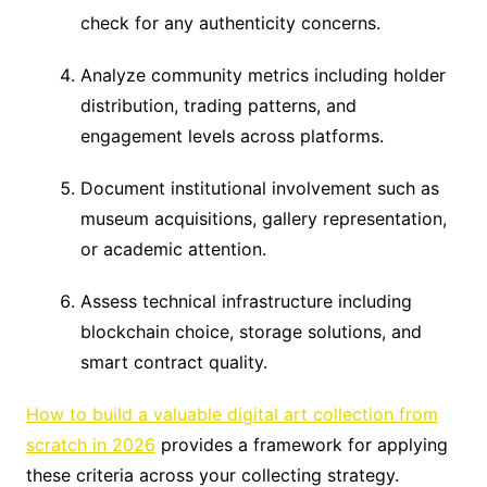
check for any authenticity concerns.
Analyze community metrics including holder
distribution, trading patterns, and
engagement levels across platforms.
Document institutional involvement such as
museum acquisitions, gallery representation,
or academic attention.
Assess technical infrastructure including
blockchain choice, storage solutions, and
smart contract quality.
How to build a valuable digital art collection from
scratch in 2026
provides a framework for applying
these criteria across your collecting strategy.