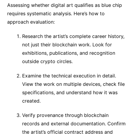
Assessing whether digital art qualifies as blue chip
requires systematic analysis. Here’s how to
approach evaluation:
Research the artist’s complete career history,
not just their blockchain work. Look for
exhibitions, publications, and recognition
outside crypto circles.
Examine the technical execution in detail.
View the work on multiple devices, check file
specifications, and understand how it was
created.
Verify provenance through blockchain
records and external documentation. Confirm
the artist’s official contract address and