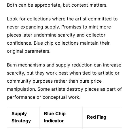
Both can be appropriate, but context matters.
Look for collections where the artist committed to
never expanding supply. Promises to mint more
pieces later undermine scarcity and collector
confidence. Blue chip collections maintain their
original parameters.
Burn mechanisms and supply reduction can increase
scarcity, but they work best when tied to artistic or
community purposes rather than pure price
manipulation. Some artists destroy pieces as part of
performance or conceptual work.
Supply
Blue Chip
Red Flag
Strategy
Indicator