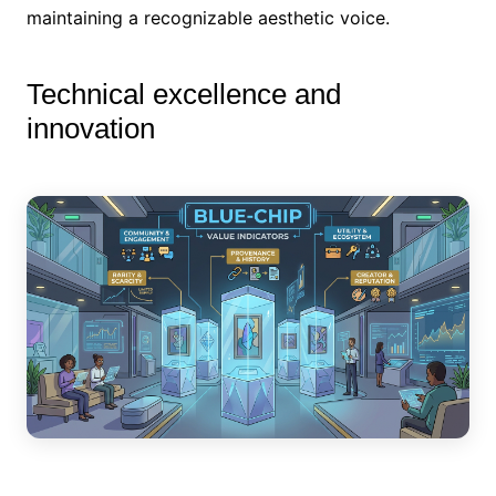
maintaining a recognizable aesthetic voice.
Technical excellence and
innovation