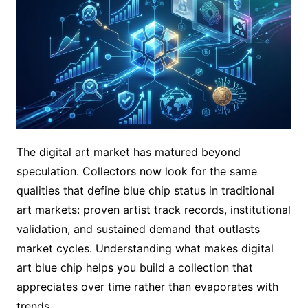
The digital art market has matured beyond
speculation. Collectors now look for the same
qualities that define blue chip status in traditional
art markets: proven artist track records, institutional
validation, and sustained demand that outlasts
market cycles. Understanding what makes digital
art blue chip helps you build a collection that
appreciates over time rather than evaporates with
trends.