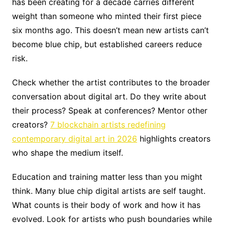
has been creating for a decade carries different
weight than someone who minted their first piece
six months ago. This doesn’t mean new artists can’t
become blue chip, but established careers reduce
risk.
Check whether the artist contributes to the broader
conversation about digital art. Do they write about
their process? Speak at conferences? Mentor other
creators?
7 blockchain artists redefining
contemporary digital art in 2026
highlights creators
who shape the medium itself.
Education and training matter less than you might
think. Many blue chip digital artists are self taught.
What counts is their body of work and how it has
evolved. Look for artists who push boundaries while