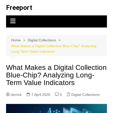
Skip
Freeport
to
content
Home
Digital Collections
What Makes a Digital Collection Blue-Chip? Analyzing
Long-Term Value Indicators
What Makes a Digital Collection
Blue-Chip? Analyzing Long-
Term Value Indicators
derrick
7 April 2026
0
Digital Collections