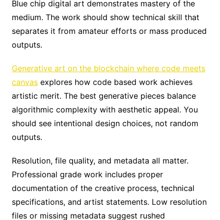
Blue chip digital art demonstrates mastery of the
medium. The work should show technical skill that
separates it from amateur efforts or mass produced
outputs.
Generative art on the blockchain where code meets
canvas
explores how code based work achieves
artistic merit. The best generative pieces balance
algorithmic complexity with aesthetic appeal. You
should see intentional design choices, not random
outputs.
Resolution, file quality, and metadata all matter.
Professional grade work includes proper
documentation of the creative process, technical
specifications, and artist statements. Low resolution
files or missing metadata suggest rushed