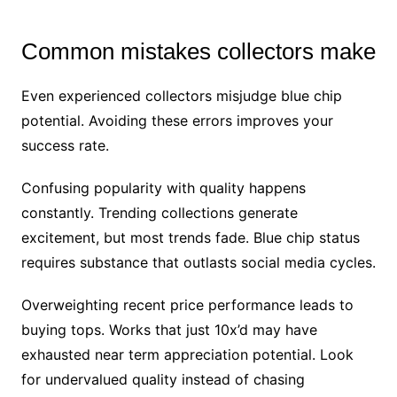
Common mistakes collectors make
Even experienced collectors misjudge blue chip
potential. Avoiding these errors improves your
success rate.
Confusing popularity with quality happens
constantly. Trending collections generate
excitement, but most trends fade. Blue chip status
requires substance that outlasts social media cycles.
Overweighting recent price performance leads to
buying tops. Works that just 10x’d may have
exhausted near term appreciation potential. Look
for undervalued quality instead of chasing