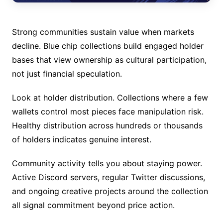
Strong communities sustain value when markets
decline. Blue chip collections build engaged holder
bases that view ownership as cultural participation,
not just financial speculation.
Look at holder distribution. Collections where a few
wallets control most pieces face manipulation risk.
Healthy distribution across hundreds or thousands
of holders indicates genuine interest.
Community activity tells you about staying power.
Active Discord servers, regular Twitter discussions,
and ongoing creative projects around the collection
all signal commitment beyond price action.