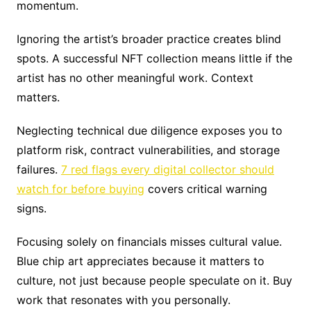
momentum.
Ignoring the artist’s broader practice creates blind
spots. A successful NFT collection means little if the
artist has no other meaningful work. Context
matters.
Neglecting technical due diligence exposes you to
platform risk, contract vulnerabilities, and storage
failures.
7 red flags every digital collector should
watch for before buying
covers critical warning
signs.
Focusing solely on financials misses cultural value.
Blue chip art appreciates because it matters to
culture, not just because people speculate on it. Buy
work that resonates with you personally.