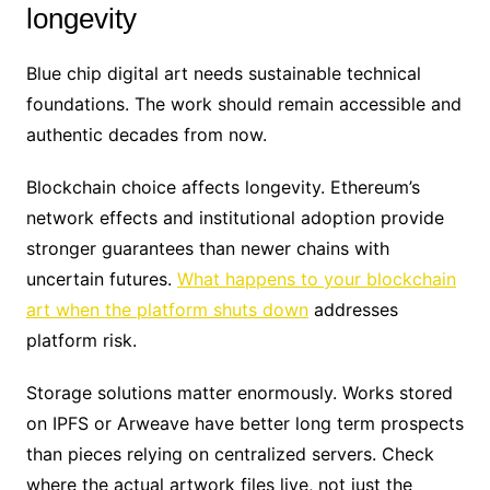
longevity
Blue chip digital art needs sustainable technical
foundations. The work should remain accessible and
authentic decades from now.
Blockchain choice affects longevity. Ethereum’s
network effects and institutional adoption provide
stronger guarantees than newer chains with
uncertain futures.
What happens to your blockchain
art when the platform shuts down
addresses
platform risk.
Storage solutions matter enormously. Works stored
on IPFS or Arweave have better long term prospects
than pieces relying on centralized servers. Check
where the actual artwork files live, not just the