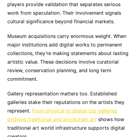
players provide validation that separates serious
work from speculation. Their involvement signals
cultural significance beyond financial markets.
Museum acquisitions carry enormous weight. When
major institutions add digital works to permanent
collections, they’re making statements about lasting
artistic value. These decisions involve curatorial
review, conservation planning, and long term
commitment.
Gallery representation matters too. Established
galleries stake their reputations on the artists they
represent.
From physical to digital top galleries
bridging traditional and blockchain art
shows how
traditional art world infrastructure supports digital
creators.