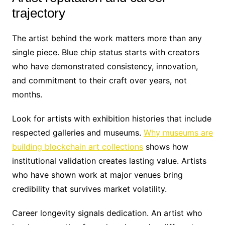
trajectory
The artist behind the work matters more than any
single piece. Blue chip status starts with creators
who have demonstrated consistency, innovation,
and commitment to their craft over years, not
months.
Look for artists with exhibition histories that include
respected galleries and museums.
Why museums are
building blockchain art collections
shows how
institutional validation creates lasting value. Artists
who have shown work at major venues bring
credibility that survives market volatility.
Career longevity signals dedication. An artist who