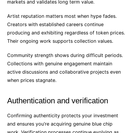
markets and validates long term value.
Artist reputation matters most when hype fades.
Creators with established careers continue
producing and exhibiting regardless of token prices.
Their ongoing work supports collection values.
Community strength shows during difficult periods.
Collections with genuine engagement maintain
active discussions and collaborative projects even
when prices stagnate.
Authentication and verification
Confirming authenticity protects your investment
and ensures you’re acquiring genuine blue chip
work. Verification processes continue evolving as