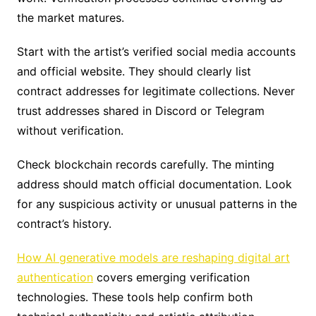
the market matures.
Start with the artist’s verified social media accounts
and official website. They should clearly list
contract addresses for legitimate collections. Never
trust addresses shared in Discord or Telegram
without verification.
Check blockchain records carefully. The minting
address should match official documentation. Look
for any suspicious activity or unusual patterns in the
contract’s history.
How AI generative models are reshaping digital art
authentication
covers emerging verification
technologies. These tools help confirm both