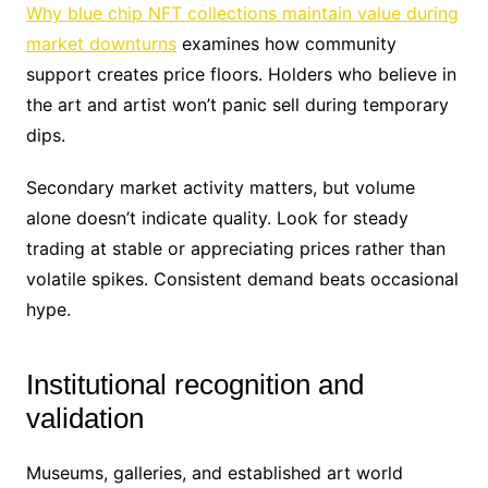
Why blue chip NFT collections maintain value during
market downturns
examines how community
support creates price floors. Holders who believe in
the art and artist won’t panic sell during temporary
dips.
Secondary market activity matters, but volume
alone doesn’t indicate quality. Look for steady
trading at stable or appreciating prices rather than
volatile spikes. Consistent demand beats occasional
hype.
Institutional recognition and
validation
Museums, galleries, and established art world