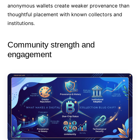
anonymous wallets create weaker provenance than
thoughtful placement with known collectors and
institutions.
Community strength and
engagement