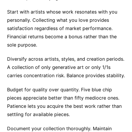
Start with artists whose work resonates with you
personally. Collecting what you love provides
satisfaction regardless of market performance.
Financial returns become a bonus rather than the
sole purpose.
Diversify across artists, styles, and creation periods.
A collection of only generative art or only 1/1s
carries concentration risk. Balance provides stability.
Budget for quality over quantity. Five blue chip
pieces appreciate better than fifty mediocre ones.
Patience lets you acquire the best work rather than
settling for available pieces.
Document your collection thoroughly. Maintain