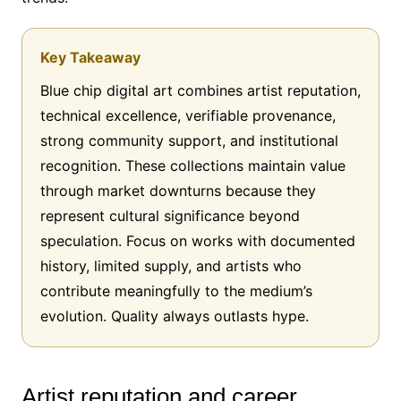
Key Takeaway
Blue chip digital art combines artist reputation,
technical excellence, verifiable provenance,
strong community support, and institutional
recognition. These collections maintain value
through market downturns because they
represent cultural significance beyond
speculation. Focus on works with documented
history, limited supply, and artists who
contribute meaningfully to the medium’s
evolution. Quality always outlasts hype.
Artist reputation and career