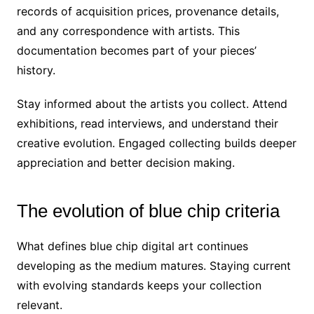
records of acquisition prices, provenance details,
and any correspondence with artists. This
documentation becomes part of your pieces’
history.
Stay informed about the artists you collect. Attend
exhibitions, read interviews, and understand their
creative evolution. Engaged collecting builds deeper
appreciation and better decision making.
The evolution of blue chip criteria
What defines blue chip digital art continues
developing as the medium matures. Staying current
with evolving standards keeps your collection
relevant.