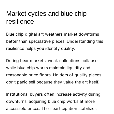
Market cycles and blue chip
resilience
Blue chip digital art weathers market downturns
better than speculative pieces. Understanding this
resilience helps you identify quality.
During bear markets, weak collections collapse
while blue chip works maintain liquidity and
reasonable price floors. Holders of quality pieces
don’t panic sell because they value the art itself.
Institutional buyers often increase activity during
downturns, acquiring blue chip works at more
accessible prices. Their participation stabilizes