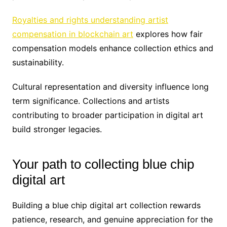
Royalties and rights understanding artist
compensation in blockchain art
explores how fair
compensation models enhance collection ethics and
sustainability.
Cultural representation and diversity influence long
term significance. Collections and artists
contributing to broader participation in digital art
build stronger legacies.
Your path to collecting blue chip
digital art
Building a blue chip digital art collection rewards
patience, research, and genuine appreciation for the