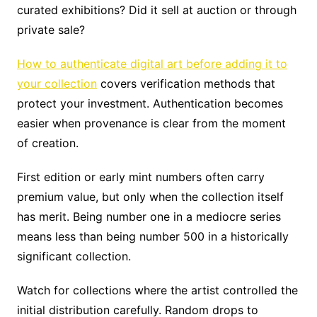
curated exhibitions? Did it sell at auction or through
private sale?
How to authenticate digital art before adding it to
your collection
covers verification methods that
protect your investment. Authentication becomes
easier when provenance is clear from the moment
of creation.
First edition or early mint numbers often carry
premium value, but only when the collection itself
has merit. Being number one in a mediocre series
means less than being number 500 in a historically
significant collection.
Watch for collections where the artist controlled the
initial distribution carefully. Random drops to