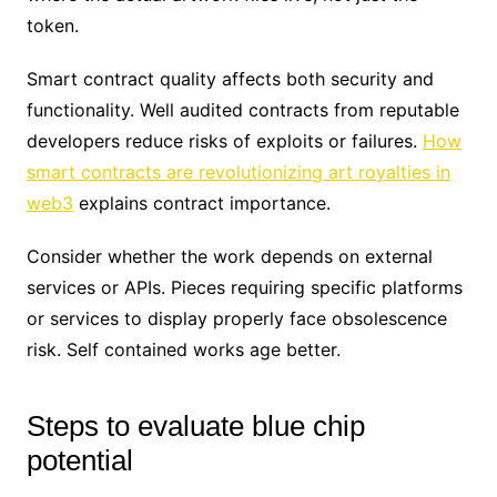
token.
Smart contract quality affects both security and
functionality. Well audited contracts from reputable
developers reduce risks of exploits or failures.
How
smart contracts are revolutionizing art royalties in
web3
explains contract importance.
Consider whether the work depends on external
services or APIs. Pieces requiring specific platforms
or services to display properly face obsolescence
risk. Self contained works age better.
Steps to evaluate blue chip
potential