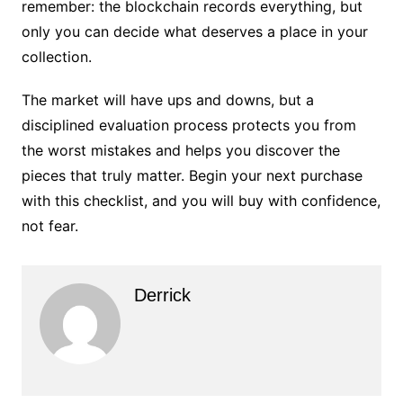
remember: the blockchain records everything, but
only you can decide what deserves a place in your
collection.
The market will have ups and downs, but a
disciplined evaluation process protects you from
the worst mistakes and helps you discover the
pieces that truly matter. Begin your next purchase
with this checklist, and you will buy with confidence,
not fear.
Derrick