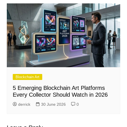
Blockchain Art
5 Emerging Blockchain Art Platforms
Every Collector Should Watch in 2026
derrick
30 June 2026
0