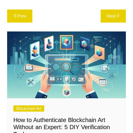
Post
Prev
Next
navigation
Blockchain Art
How to Authenticate Blockchain Art
Without an Expert: 5 DIY Verification