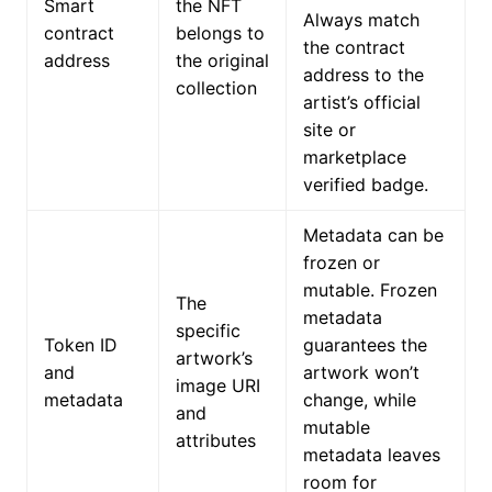
Smart
the NFT
Always match
contract
belongs to
the contract
address
the original
address to the
collection
artist’s official
site or
marketplace
verified badge.
Metadata can be
frozen or
mutable. Frozen
The
metadata
specific
Token ID
guarantees the
artwork’s
and
artwork won’t
image URI
metadata
change, while
and
mutable
attributes
metadata leaves
room for