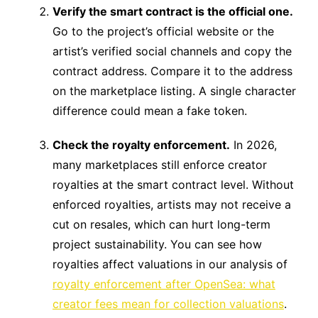
Verify the smart contract is the official one.
Go to the project’s official website or the
artist’s verified social channels and copy the
contract address. Compare it to the address
on the marketplace listing. A single character
difference could mean a fake token.
Check the royalty enforcement.
In 2026,
many marketplaces still enforce creator
royalties at the smart contract level. Without
enforced royalties, artists may not receive a
cut on resales, which can hurt long-term
project sustainability. You can see how
royalties affect valuations in our analysis of
royalty enforcement after OpenSea: what
creator fees mean for collection valuations
.