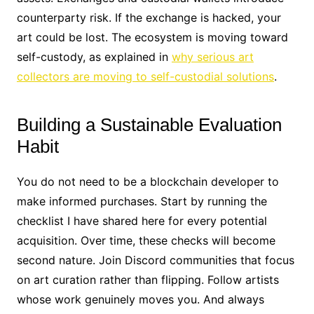
counterparty risk. If the exchange is hacked, your
art could be lost. The ecosystem is moving toward
self-custody, as explained in
why serious art
collectors are moving to self-custodial solutions
.
Building a Sustainable Evaluation
Habit
You do not need to be a blockchain developer to
make informed purchases. Start by running the
checklist I have shared here for every potential
acquisition. Over time, these checks will become
second nature. Join Discord communities that focus
on art curation rather than flipping. Follow artists
whose work genuinely moves you. And always