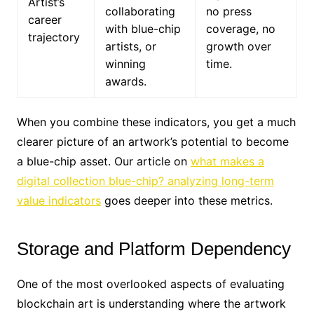
Artist’s
collaborating
no press
career
with blue-chip
coverage, no
trajectory
artists, or
growth over
winning
time.
awards.
When you combine these indicators, you get a much
clearer picture of an artwork’s potential to become
a blue-chip asset. Our article on
what makes a
digital collection blue-chip? analyzing long-term
value indicators
goes deeper into these metrics.
Storage and Platform Dependency
One of the most overlooked aspects of evaluating
blockchain art is understanding where the artwork