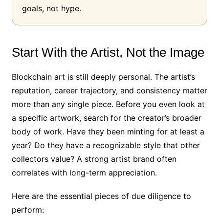
goals, not hype.
Start With the Artist, Not the Image
Blockchain art is still deeply personal. The artist’s
reputation, career trajectory, and consistency matter
more than any single piece. Before you even look at
a specific artwork, search for the creator’s broader
body of work. Have they been minting for at least a
year? Do they have a recognizable style that other
collectors value? A strong artist brand often
correlates with long-term appreciation.
Here are the essential pieces of due diligence to
perform: