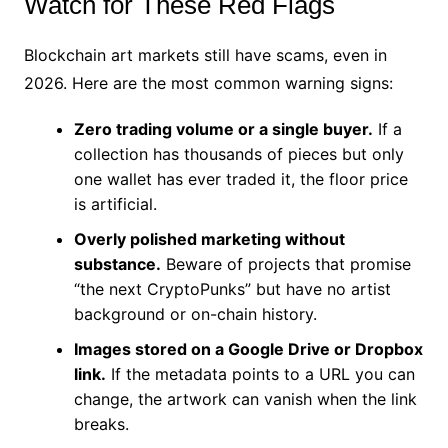
Watch for These Red Flags
Blockchain art markets still have scams, even in
2026. Here are the most common warning signs:
Zero trading volume or a single buyer.
If a
collection has thousands of pieces but only
one wallet has ever traded it, the floor price
is artificial.
Overly polished marketing without
substance.
Beware of projects that promise
“the next CryptoPunks” but have no artist
background or on-chain history.
Images stored on a Google Drive or Dropbox
link.
If the metadata points to a URL you can
change, the artwork can vanish when the link
breaks.