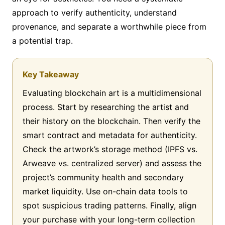
approach to verify authenticity, understand
provenance, and separate a worthwhile piece from
a potential trap.
Key Takeaway
Evaluating blockchain art is a multidimensional
process. Start by researching the artist and
their history on the blockchain. Then verify the
smart contract and metadata for authenticity.
Check the artwork’s storage method (IPFS vs.
Arweave vs. centralized server) and assess the
project’s community health and secondary
market liquidity. Use on-chain data tools to
spot suspicious trading patterns. Finally, align
your purchase with your long-term collection