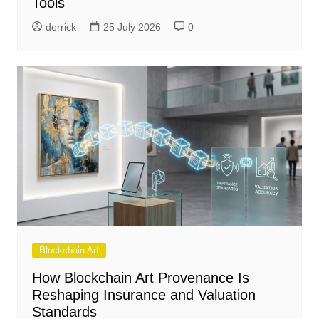
Tools
derrick
25 July 2026
0
Blockchain Art
How Blockchain Art Provenance Is
Reshaping Insurance and Valuation
Standards