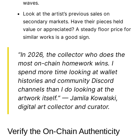
waves.
Look at the artist’s previous sales on
secondary markets. Have their pieces held
value or appreciated? A steady floor price for
similar works is a good sign.
“In 2026, the collector who does the
most on-chain homework wins. I
spend more time looking at wallet
histories and community Discord
channels than I do looking at the
artwork itself.” — Jamila Kowalski,
digital art collector and curator.
Verify the On-Chain Authenticity