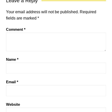
Leave a Reply
Your email address will not be published.
Required
fields are marked
*
Comment
*
Name
*
Email
*
Website