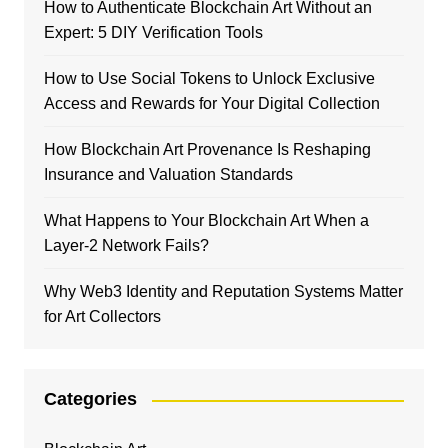
How to Authenticate Blockchain Art Without an
Expert: 5 DIY Verification Tools
How to Use Social Tokens to Unlock Exclusive
Access and Rewards for Your Digital Collection
How Blockchain Art Provenance Is Reshaping
Insurance and Valuation Standards
What Happens to Your Blockchain Art When a
Layer-2 Network Fails?
Why Web3 Identity and Reputation Systems Matter
for Art Collectors
Categories