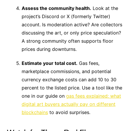
Assess the community health.
Look at the
project’s Discord or X (formerly Twitter)
account. Is moderation active? Are collectors
discussing the art, or only price speculation?
A strong community often supports floor
prices during downturns.
Estimate your total cost.
Gas fees,
marketplace commissions, and potential
currency exchange costs can add 10 to 30
percent to the listed price. Use a tool like the
one in our guide on
gas fees explained: what
digital art buyers actually pay on different
blockchains
to avoid surprises.