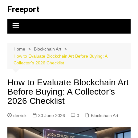
Skip
Freeport
to
content
Home
Blockchain Art
How to Evaluate Blockchain Art Before Buying: A
Collector’s 2026 Checklist
How to Evaluate Blockchain Art
Before Buying: A Collector’s
2026 Checklist
derrick
30 June 2026
0
Blockchain Art