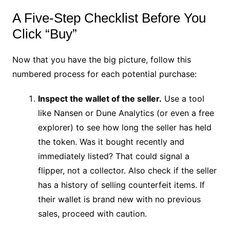
A Five-Step Checklist Before You
Click “Buy”
Now that you have the big picture, follow this
numbered process for each potential purchase:
Inspect the wallet of the seller.
Use a tool
like Nansen or Dune Analytics (or even a free
explorer) to see how long the seller has held
the token. Was it bought recently and
immediately listed? That could signal a
flipper, not a collector. Also check if the seller
has a history of selling counterfeit items. If
their wallet is brand new with no previous
sales, proceed with caution.