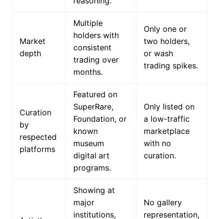
reasoning.
Multiple
Only one or
holders with
Market
two holders,
consistent
depth
or wash
trading over
trading spikes.
months.
Featured on
SuperRare,
Only listed on
Curation
Foundation, or
a low-traffic
by
known
marketplace
respected
museum
with no
platforms
digital art
curation.
programs.
Showing at
major
No gallery
institutions,
representation,