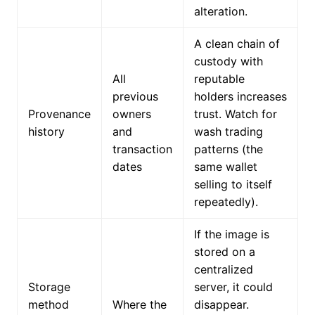
alteration.
A clean chain of
custody with
All
reputable
previous
holders increases
Provenance
owners
trust. Watch for
history
and
wash trading
transaction
patterns (the
dates
same wallet
selling to itself
repeatedly).
If the image is
stored on a
centralized
Storage
server, it could
method
Where the
disappear.