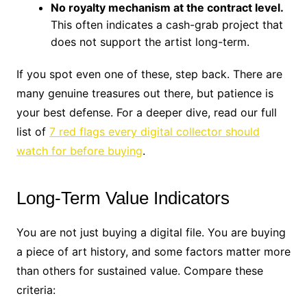
No royalty mechanism at the contract level.
This often indicates a cash-grab project that
does not support the artist long-term.
If you spot even one of these, step back. There are
many genuine treasures out there, but patience is
your best defense. For a deeper dive, read our full
list of
7 red flags every digital collector should
watch for before buying
.
Long-Term Value Indicators
You are not just buying a digital file. You are buying
a piece of art history, and some factors matter more
than others for sustained value. Compare these
criteria: