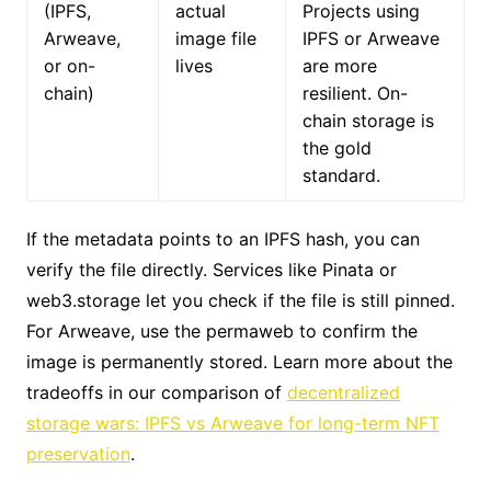
(IPFS,
actual
Projects using
Arweave,
image file
IPFS or Arweave
or on-
lives
are more
chain)
resilient. On-
chain storage is
the gold
standard.
If the metadata points to an IPFS hash, you can
verify the file directly. Services like Pinata or
web3.storage let you check if the file is still pinned.
For Arweave, use the permaweb to confirm the
image is permanently stored. Learn more about the
tradeoffs in our comparison of
decentralized
storage wars: IPFS vs Arweave for long-term NFT
preservation
.