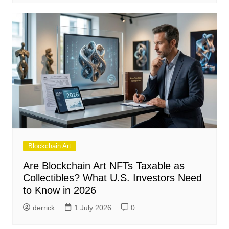
Blockchain Art
Are Blockchain Art NFTs Taxable as
Collectibles? What U.S. Investors Need
to Know in 2026
derrick
1 July 2026
0