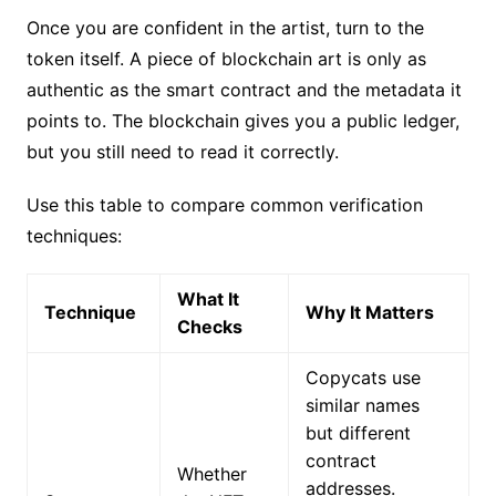
Once you are confident in the artist, turn to the
token itself. A piece of blockchain art is only as
authentic as the smart contract and the metadata it
points to. The blockchain gives you a public ledger,
but you still need to read it correctly.
Use this table to compare common verification
techniques:
What It
Technique
Why It Matters
Checks
Copycats use
similar names
but different
contract
Whether
addresses.