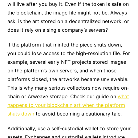
will live after you buy it. Even if the token is safe on
the blockchain, the image file might not be. Always
ask: is the art stored on a decentralized network, or
does it rely on a single company’s servers?
If the platform that minted the piece shuts down,
you could lose access to the high-resolution file. For
example, several early NFT projects stored images
on the platform’s own servers, and when those
platforms closed, the artworks became unviewable.
This is why many serious collectors now require on-
chain or Arweave storage. Check our guide on
what
happens to your blockchain art when the platform
shuts down
to avoid becoming a cautionary tale.
Additionally, use a self-custodial wallet to store your
assets. Exchanges and custodial wallets introduce