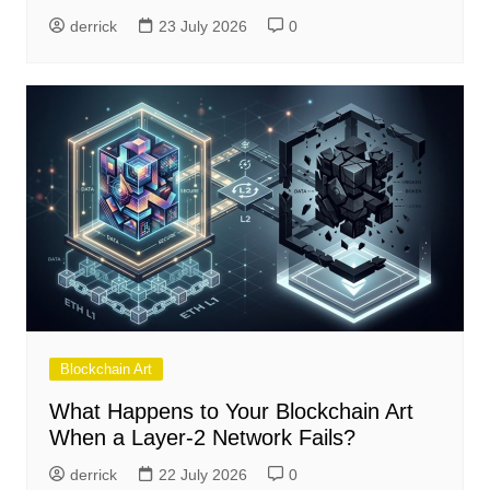
derrick
23 July 2026
0
Blockchain Art
What Happens to Your Blockchain Art
When a Layer-2 Network Fails?
derrick
22 July 2026
0