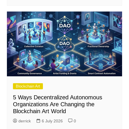
Blockchain Art
5 Ways Decentralized Autonomous
Organizations Are Changing the
Blockchain Art World
derrick
6 July 2026
0