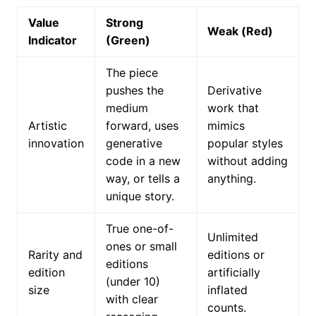
Value
Strong
Weak (Red)
Indicator
(Green)
The piece
pushes the
Derivative
medium
work that
Artistic
forward, uses
mimics
innovation
generative
popular styles
code in a new
without adding
way, or tells a
anything.
unique story.
True one-of-
Unlimited
ones or small
Rarity and
editions or
editions
edition
artificially
(under 10)
size
inflated
with clear
counts.