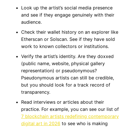
Look up the artist’s social media presence
and see if they engage genuinely with their
audience.
Check their wallet history on an explorer like
Etherscan or Solscan. See if they have sold
work to known collectors or institutions.
Verify the artist’s identity. Are they doxxed
(public name, website, physical gallery
representation) or pseudonymous?
Pseudonymous artists can still be credible,
but you should look for a track record of
transparency.
Read interviews or articles about their
practice. For example, you can see our list of
7 blockchain artists redefining contemporary
digital art in 2026
to see who is making