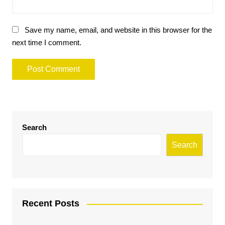
Save my name, email, and website in this browser for the
next time I comment.
Search
Search
Recent Posts