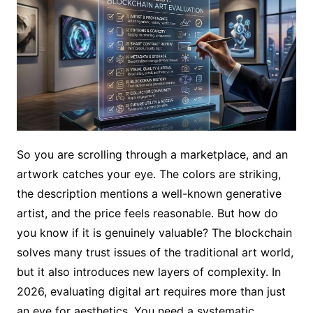
So you are scrolling through a marketplace, and an
artwork catches your eye. The colors are striking,
the description mentions a well-known generative
artist, and the price feels reasonable. But how do
you know if it is genuinely valuable? The blockchain
solves many trust issues of the traditional art world,
but it also introduces new layers of complexity. In
2026, evaluating digital art requires more than just
an eye for aesthetics. You need a systematic