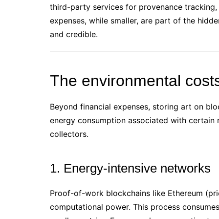
third-party services for provenance tracking,
expenses, while smaller, are part of the hidd
and credible.
The environmental costs
Beyond financial expenses, storing art on blo
energy consumption associated with certain n
collectors.
1. Energy-intensive networks
Proof-of-work blockchains like Ethereum (pri
computational power. This process consumes 