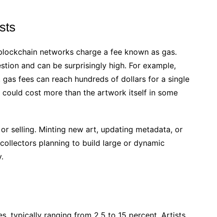
sts
, blockchain networks charge a fee known as gas.
tion and can be surprisingly high. For example,
 gas fees can reach hundreds of dollars for a single
r could cost more than the artwork itself in some
 or selling. Minting new art, updating metadata, or
collectors planning to build large or dynamic
.
 typically ranging from 2.5 to 15 percent. Artists