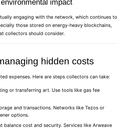
 environmental impact
etually engaging with the network, which continues to
pecially those stored on energy-heavy blockchains,
t collectors should consider.
 managing hidden costs
ed expenses. Here are steps collectors can take:
ng or transferring art. Use tools like gas fee
orage and transactions. Networks like Tezos or
ener options.
at balance cost and security. Services like Arweave