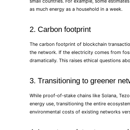
small countries. For example, some estimates
as much energy as a household in a week.
2. Carbon footprint
The carbon footprint of blockchain transact
the network. If the electricity comes from fos
dramatically. This raises ethical questions ab
3. Transitioning to greener ne
While proof-of-stake chains like Solana, Tez
energy use, transitioning the entire ecosyste
environmental costs of existing networks vers