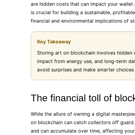
are hidden costs that can impact your walle
is crucial for building a sustainable, profitab
financial and environmental implications of st
Key Takeaway
Storing art on blockchain involves hidden 
impact from energy use, and long-term dat
avoid surprises and make smarter choices in
The financial toll of blo
While the allure of owning a digital masterpi
on blockchain can catch collectors off guard
and can accumulate over time, affecting your