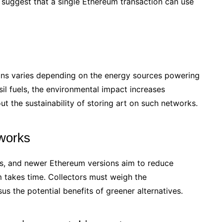
 suggest that a single Ethereum transaction can use
ions varies depending on the energy sources powering
sil fuels, the environmental impact increases
out the sustainability of storing art on such networks.
tworks
os, and newer Ethereum versions aim to reduce
m takes time. Collectors must weigh the
us the potential benefits of greener alternatives.