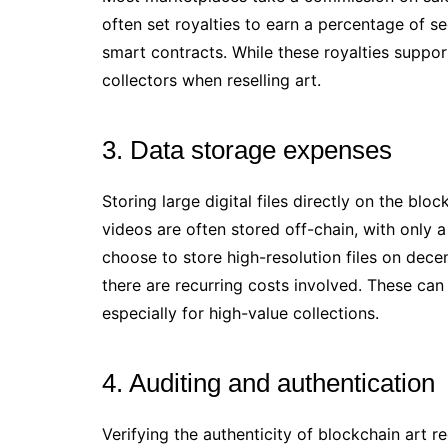
often set royalties to earn a percentage of s
smart contracts. While these royalties support
collectors when reselling art.
3. Data storage expenses
Storing large digital files directly on the blo
videos are often stored off-chain, with only a
choose to store high-resolution files on dece
there are recurring costs involved. These can
especially for high-value collections.
4. Auditing and authentication
Verifying the authenticity of blockchain art 