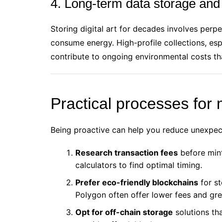
4. Long-term data storage and
Storing digital art for decades involves perp
consume energy. High-profile collections, es
contribute to ongoing environmental costs tha
Practical processes for
Being proactive can help you reduce unexpect
Research transaction fees
before minti
calculators to find optimal timing.
Prefer eco-friendly blockchains
for st
Polygon often offer lower fees and gre
Opt for off-chain storage
solutions th