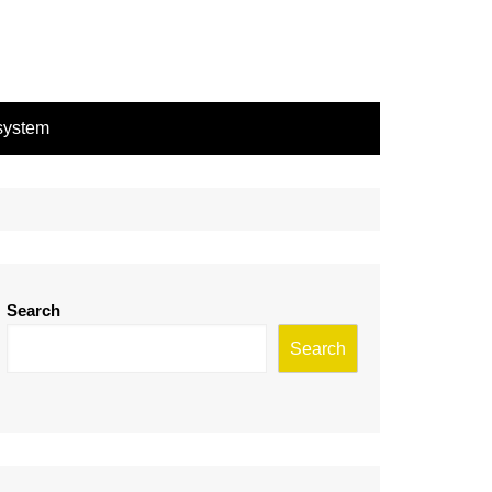
system
Search
Search