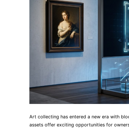
Art collecting has entered a new era with blo
assets offer exciting opportunities for owner