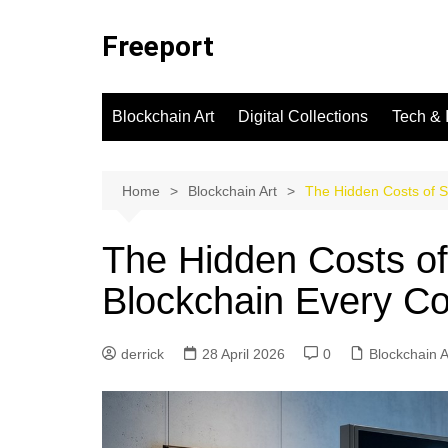
Skip
to
Freeport
content
Blockchain Art
Digital Collections
Tech & 
Home
Blockchain Art
The Hidden Costs of S
The Hidden Costs of 
Blockchain Every Co
derrick
28 April 2026
0
Blockchain A