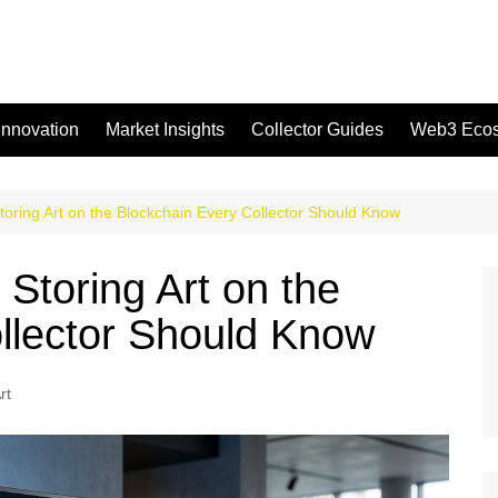
Innovation
Market Insights
Collector Guides
Web3 Eco
toring Art on the Blockchain Every Collector Should Know
Storing Art on the
llector Should Know
rt