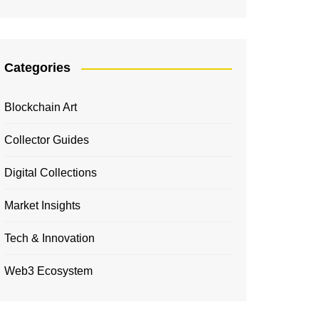
Categories
Blockchain Art
Collector Guides
Digital Collections
Market Insights
Tech & Innovation
Web3 Ecosystem