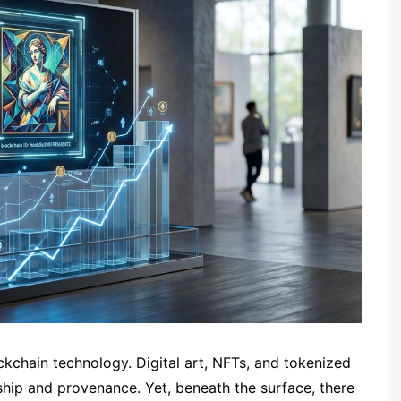
ckchain technology. Digital art, NFTs, and tokenized
ship and provenance. Yet, beneath the surface, there