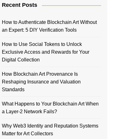
Recent Posts
How to Authenticate Blockchain Art Without
an Expert: 5 DIY Verification Tools
How to Use Social Tokens to Unlock
Exclusive Access and Rewards for Your
Digital Collection
How Blockchain Art Provenance Is
Reshaping Insurance and Valuation
Standards
What Happens to Your Blockchain Art When
a Layer-2 Network Fails?
Why Web3 Identity and Reputation Systems
Matter for Art Collectors