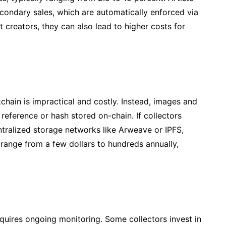
econdary sales, which are automatically enforced via
 creators, they can also lead to higher costs for
ckchain is impractical and costly. Instead, images and
 reference or hash stored on-chain. If collectors
ntralized storage networks like Arweave or IPFS,
 range from a few dollars to hundreds annually,
requires ongoing monitoring. Some collectors invest in