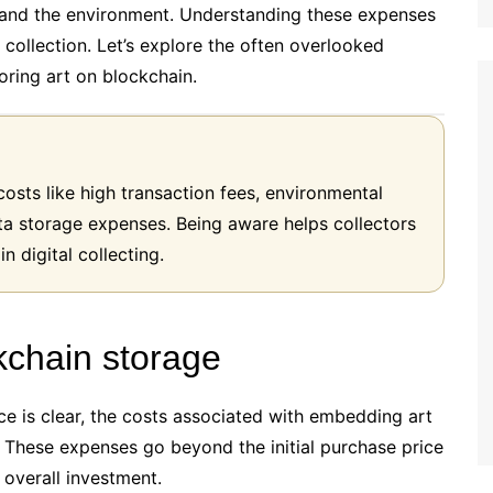
t and the environment. Understanding these expenses
le collection. Let’s explore the often overlooked
oring art on blockchain.
costs like high transaction fees, environmental
a storage expenses. Being aware helps collectors
 digital collecting.
ckchain storage
ece is clear, the costs associated with embedding art
. These expenses go beyond the initial purchase price
 overall investment.