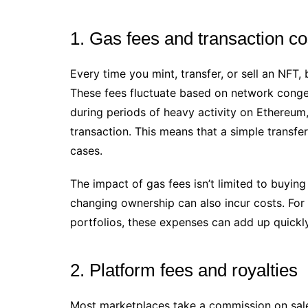
1. Gas fees and transaction co
Every time you mint, transfer, or sell an NFT
These fees fluctuate based on network conges
during periods of heavy activity on Ethereum,
transaction. This means that a simple transfe
cases.
The impact of gas fees isn’t limited to buying
changing ownership can also incur costs. For 
portfolios, these expenses can add up quickly
2. Platform fees and royalties
Most marketplaces take a commission on sales,