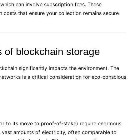
 which can involve subscription fees. These
en costs that ensure your collection remains secure
 of blockchain storage
ckchain significantly impacts the environment. The
etworks is a critical consideration for eco-conscious
or to its move to proof-of-stake) require enormous
vast amounts of electricity, often comparable to