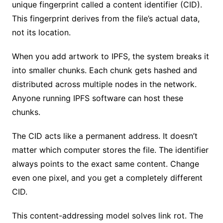
unique fingerprint called a content identifier (CID).
This fingerprint derives from the file’s actual data,
not its location.
When you add artwork to IPFS, the system breaks it
into smaller chunks. Each chunk gets hashed and
distributed across multiple nodes in the network.
Anyone running IPFS software can host these
chunks.
The CID acts like a permanent address. It doesn’t
matter which computer stores the file. The identifier
always points to the exact same content. Change
even one pixel, and you get a completely different
CID.
This content-addressing model solves link rot. The