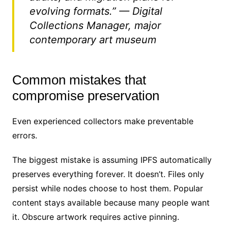
evolving formats.” — Digital
Collections Manager, major
contemporary art museum
Common mistakes that
compromise preservation
Even experienced collectors make preventable
errors.
The biggest mistake is assuming IPFS automatically
preserves everything forever. It doesn’t. Files only
persist while nodes choose to host them. Popular
content stays available because many people want
it. Obscure artwork requires active pinning.