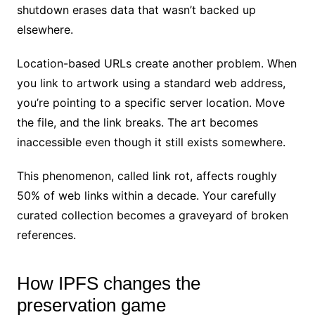
shutdown erases data that wasn’t backed up
elsewhere.
Location-based URLs create another problem. When
you link to artwork using a standard web address,
you’re pointing to a specific server location. Move
the file, and the link breaks. The art becomes
inaccessible even though it still exists somewhere.
This phenomenon, called link rot, affects roughly
50% of web links within a decade. Your carefully
curated collection becomes a graveyard of broken
references.
How IPFS changes the
preservation game