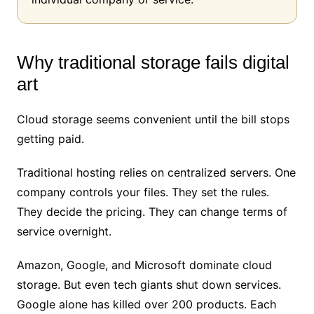
Why traditional storage fails digital
art
Cloud storage seems convenient until the bill stops
getting paid.
Traditional hosting relies on centralized servers. One
company controls your files. They set the rules.
They decide the pricing. They can change terms of
service overnight.
Amazon, Google, and Microsoft dominate cloud
storage. But even tech giants shut down services.
Google alone has killed over 200 products. Each