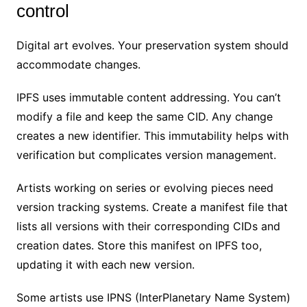
control
Digital art evolves. Your preservation system should
accommodate changes.
IPFS uses immutable content addressing. You can’t
modify a file and keep the same CID. Any change
creates a new identifier. This immutability helps with
verification but complicates version management.
Artists working on series or evolving pieces need
version tracking systems. Create a manifest file that
lists all versions with their corresponding CIDs and
creation dates. Store this manifest on IPFS too,
updating it with each new version.
Some artists use IPNS (InterPlanetary Name System)