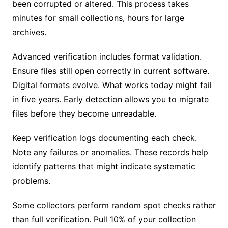
been corrupted or altered. This process takes
minutes for small collections, hours for large
archives.
Advanced verification includes format validation.
Ensure files still open correctly in current software.
Digital formats evolve. What works today might fail
in five years. Early detection allows you to migrate
files before they become unreadable.
Keep verification logs documenting each check.
Note any failures or anomalies. These records help
identify patterns that might indicate systematic
problems.
Some collectors perform random spot checks rather
than full verification. Pull 10% of your collection