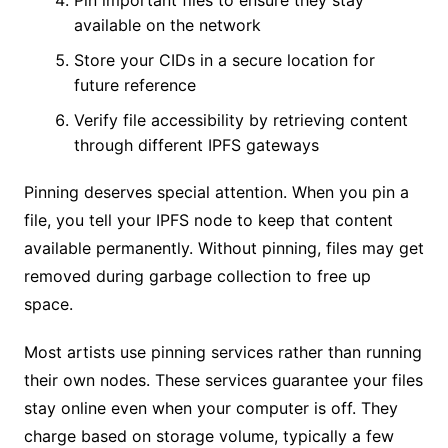
available on the network
Store your CIDs in a secure location for
future reference
Verify file accessibility by retrieving content
through different IPFS gateways
Pinning deserves special attention. When you pin a
file, you tell your IPFS node to keep that content
available permanently. Without pinning, files may get
removed during garbage collection to free up
space.
Most artists use pinning services rather than running
their own nodes. These services guarantee your files
stay online even when your computer is off. They
charge based on storage volume, typically a few