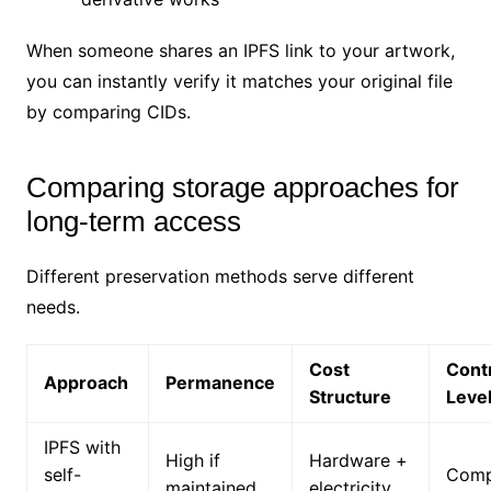
When someone shares an IPFS link to your artwork,
you can instantly verify it matches your original file
by comparing CIDs.
Comparing storage approaches for
long-term access
Different preservation methods serve different
needs.
Cost
Cont
Approach
Permanence
Structure
Leve
IPFS with
High if
Hardware +
self-
Comp
maintained
electricity