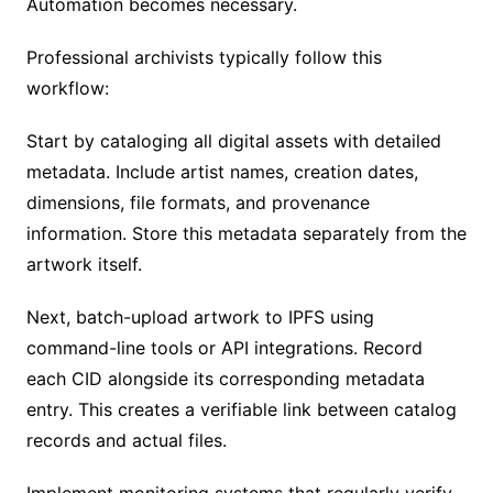
Automation becomes necessary.
Professional archivists typically follow this
workflow:
Start by cataloging all digital assets with detailed
metadata. Include artist names, creation dates,
dimensions, file formats, and provenance
information. Store this metadata separately from the
artwork itself.
Next, batch-upload artwork to IPFS using
command-line tools or API integrations. Record
each CID alongside its corresponding metadata
entry. This creates a verifiable link between catalog
records and actual files.
Implement monitoring systems that regularly verify