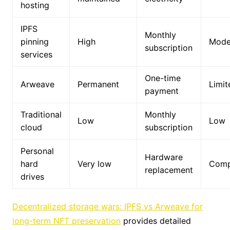
hosting
IPFS
Monthly
pinning
High
Mode
subscription
services
One-time
Arweave
Permanent
Limit
payment
Traditional
Monthly
Low
Low
cloud
subscription
Personal
Hardware
hard
Very low
Comp
replacement
drives
Decentralized storage wars: IPFS vs Arweave for
long-term NFT preservation
provides detailed