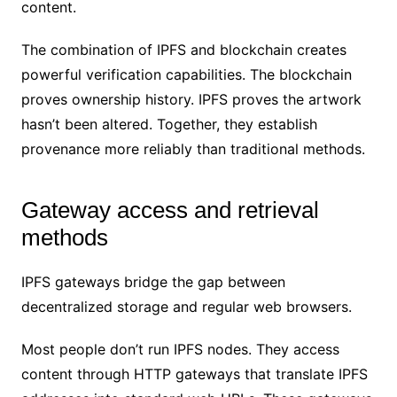
content.
The combination of IPFS and blockchain creates
powerful verification capabilities. The blockchain
proves ownership history. IPFS proves the artwork
hasn’t been altered. Together, they establish
provenance more reliably than traditional methods.
Gateway access and retrieval
methods
IPFS gateways bridge the gap between
decentralized storage and regular web browsers.
Most people don’t run IPFS nodes. They access
content through HTTP gateways that translate IPFS