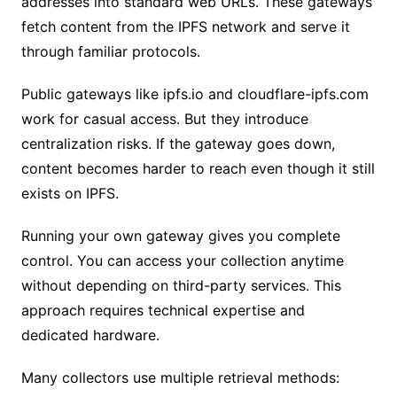
addresses into standard web URLs. These gateways
fetch content from the IPFS network and serve it
through familiar protocols.
Public gateways like ipfs.io and cloudflare-ipfs.com
work for casual access. But they introduce
centralization risks. If the gateway goes down,
content becomes harder to reach even though it still
exists on IPFS.
Running your own gateway gives you complete
control. You can access your collection anytime
without depending on third-party services. This
approach requires technical expertise and
dedicated hardware.
Many collectors use multiple retrieval methods: