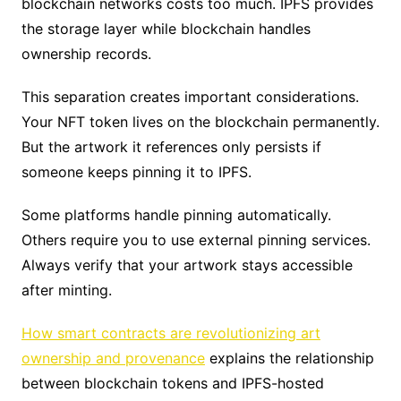
blockchain networks costs too much. IPFS provides
the storage layer while blockchain handles
ownership records.
This separation creates important considerations.
Your NFT token lives on the blockchain permanently.
But the artwork it references only persists if
someone keeps pinning it to IPFS.
Some platforms handle pinning automatically.
Others require you to use external pinning services.
Always verify that your artwork stays accessible
after minting.
How smart contracts are revolutionizing art
ownership and provenance
explains the relationship
between blockchain tokens and IPFS-hosted