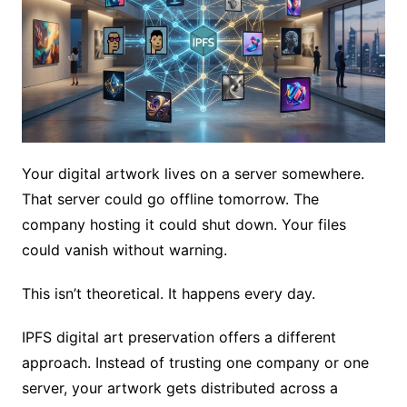
Your digital artwork lives on a server somewhere.
That server could go offline tomorrow. The
company hosting it could shut down. Your files
could vanish without warning.
This isn’t theoretical. It happens every day.
IPFS digital art preservation offers a different
approach. Instead of trusting one company or one
server, your artwork gets distributed across a