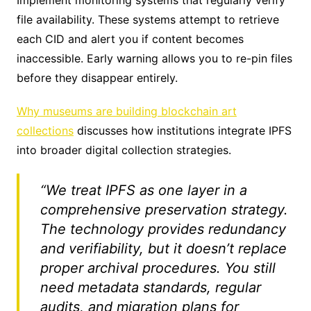
file availability. These systems attempt to retrieve
each CID and alert you if content becomes
inaccessible. Early warning allows you to re-pin files
before they disappear entirely.
Why museums are building blockchain art
collections
discusses how institutions integrate IPFS
into broader digital collection strategies.
“We treat IPFS as one layer in a
comprehensive preservation strategy.
The technology provides redundancy
and verifiability, but it doesn’t replace
proper archival procedures. You still
need metadata standards, regular
audits, and migration plans for