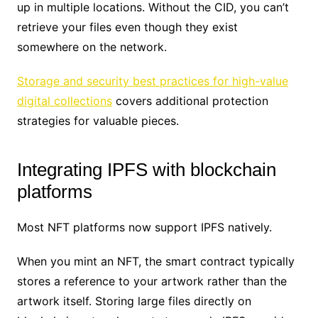
up in multiple locations. Without the CID, you can’t
retrieve your files even though they exist
somewhere on the network.
Storage and security best practices for high-value
digital collections
covers additional protection
strategies for valuable pieces.
Integrating IPFS with blockchain
platforms
Most NFT platforms now support IPFS natively.
When you mint an NFT, the smart contract typically
stores a reference to your artwork rather than the
artwork itself. Storing large files directly on