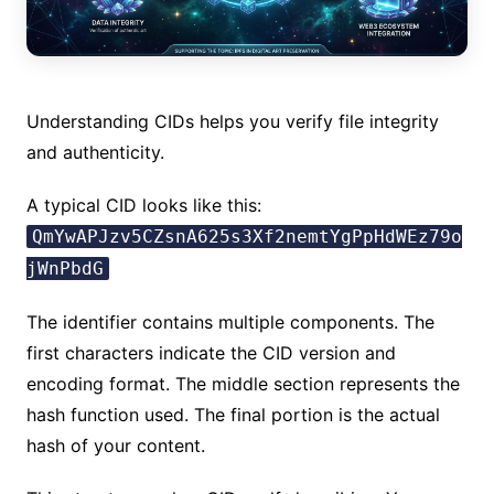
Understanding CIDs helps you verify file integrity
and authenticity.
A typical CID looks like this:
QmYwAPJzv5CZsnA625s3Xf2nemtYgPpHdWEz79o
jWnPbdG
The identifier contains multiple components. The
first characters indicate the CID version and
encoding format. The middle section represents the
hash function used. The final portion is the actual
hash of your content.