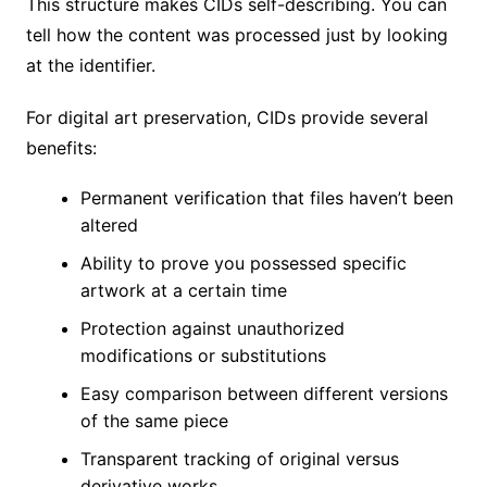
This structure makes CIDs self-describing. You can
tell how the content was processed just by looking
at the identifier.
For digital art preservation, CIDs provide several
benefits:
Permanent verification that files haven’t been
altered
Ability to prove you possessed specific
artwork at a certain time
Protection against unauthorized
modifications or substitutions
Easy comparison between different versions
of the same piece
Transparent tracking of original versus
derivative works