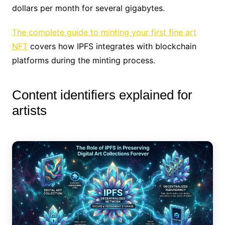
dollars per month for several gigabytes.
The complete guide to minting your first fine art
NFT
covers how IPFS integrates with blockchain
platforms during the minting process.
Content identifiers explained for
artists