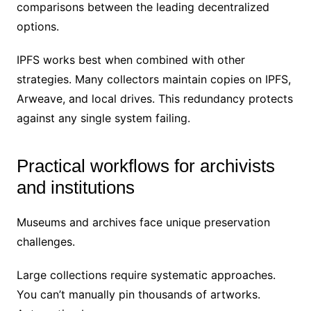
comparisons between the leading decentralized
options.
IPFS works best when combined with other
strategies. Many collectors maintain copies on IPFS,
Arweave, and local drives. This redundancy protects
against any single system failing.
Practical workflows for archivists
and institutions
Museums and archives face unique preservation
challenges.
Large collections require systematic approaches.
You can’t manually pin thousands of artworks.