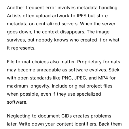
Another frequent error involves metadata handling.
Artists often upload artwork to IPFS but store
metadata on centralized servers. When the server
goes down, the context disappears. The image
survives, but nobody knows who created it or what
it represents.
File format choices also matter. Proprietary formats
may become unreadable as software evolves. Stick
with open standards like PNG, JPEG, and MP4 for
maximum longevity. Include original project files
when possible, even if they use specialized
software.
Neglecting to document CIDs creates problems
later. Write down your content identifiers. Back them