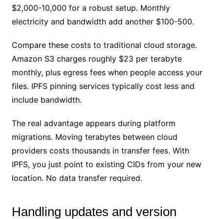
$2,000-10,000 for a robust setup. Monthly
electricity and bandwidth add another $100-500.
Compare these costs to traditional cloud storage.
Amazon S3 charges roughly $23 per terabyte
monthly, plus egress fees when people access your
files. IPFS pinning services typically cost less and
include bandwidth.
The real advantage appears during platform
migrations. Moving terabytes between cloud
providers costs thousands in transfer fees. With
IPFS, you just point to existing CIDs from your new
location. No data transfer required.
Handling updates and version