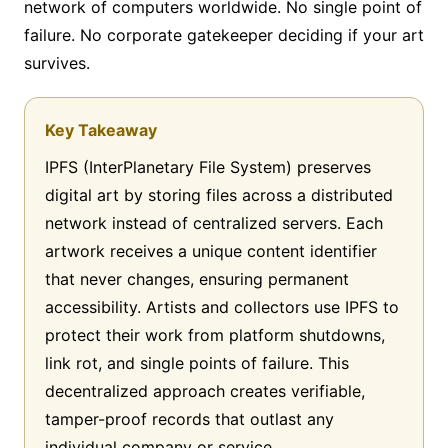
network of computers worldwide. No single point of
failure. No corporate gatekeeper deciding if your art
survives.
Key Takeaway
IPFS (InterPlanetary File System) preserves
digital art by storing files across a distributed
network instead of centralized servers. Each
artwork receives a unique content identifier
that never changes, ensuring permanent
accessibility. Artists and collectors use IPFS to
protect their work from platform shutdowns,
link rot, and single points of failure. This
decentralized approach creates verifiable,
tamper-proof records that outlast any
individual company or service.