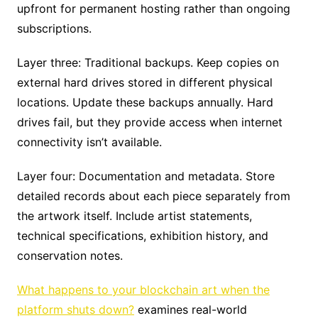
upfront for permanent hosting rather than ongoing
subscriptions.
Layer three: Traditional backups. Keep copies on
external hard drives stored in different physical
locations. Update these backups annually. Hard
drives fail, but they provide access when internet
connectivity isn’t available.
Layer four: Documentation and metadata. Store
detailed records about each piece separately from
the artwork itself. Include artist statements,
technical specifications, exhibition history, and
conservation notes.
What happens to your blockchain art when the
platform shuts down?
examines real-world