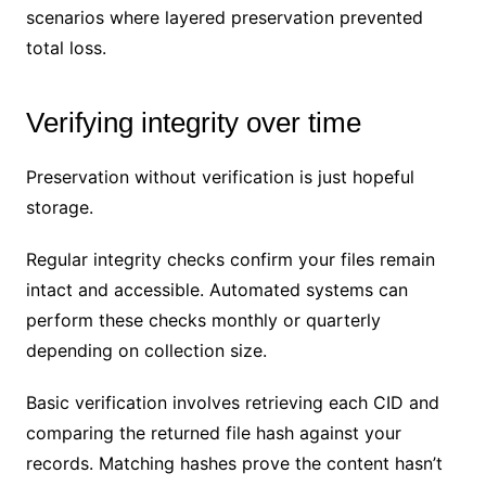
scenarios where layered preservation prevented
total loss.
Verifying integrity over time
Preservation without verification is just hopeful
storage.
Regular integrity checks confirm your files remain
intact and accessible. Automated systems can
perform these checks monthly or quarterly
depending on collection size.
Basic verification involves retrieving each CID and
comparing the returned file hash against your
records. Matching hashes prove the content hasn’t