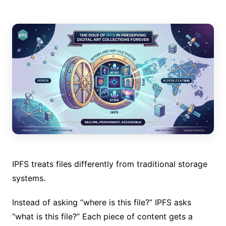
IPFS treats files differently from traditional storage
systems.
Instead of asking “where is this file?” IPFS asks
“what is this file?” Each piece of content gets a