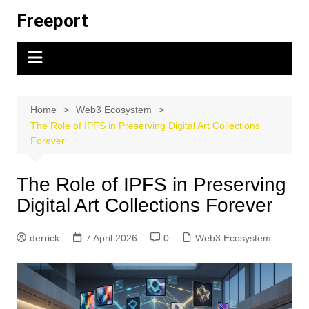
Skip
Freeport
to
content
Home
Web3 Ecosystem
The Role of IPFS in Preserving Digital Art Collections
Forever
The Role of IPFS in Preserving
Digital Art Collections Forever
derrick
7 April 2026
0
Web3 Ecosystem