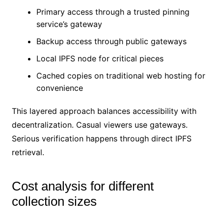
Primary access through a trusted pinning
service’s gateway
Backup access through public gateways
Local IPFS node for critical pieces
Cached copies on traditional web hosting for
convenience
This layered approach balances accessibility with
decentralization. Casual viewers use gateways.
Serious verification happens through direct IPFS
retrieval.
Cost analysis for different
collection sizes