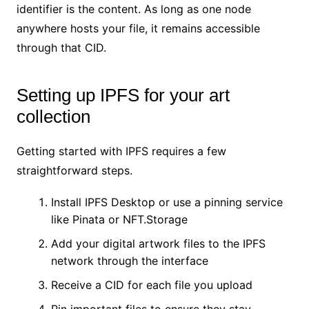
identifier is the content. As long as one node
anywhere hosts your file, it remains accessible
through that CID.
Setting up IPFS for your art
collection
Getting started with IPFS requires a few
straightforward steps.
Install IPFS Desktop or use a pinning service
like Pinata or NFT.Storage
Add your digital artwork files to the IPFS
network through the interface
Receive a CID for each file you upload
Pin important files to ensure they stay