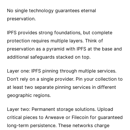
No single technology guarantees eternal
preservation.
IPFS provides strong foundations, but complete
protection requires multiple layers. Think of
preservation as a pyramid with IPFS at the base and
additional safeguards stacked on top.
Layer one: IPFS pinning through multiple services.
Don’t rely on a single provider. Pin your collection to
at least two separate pinning services in different
geographic regions.
Layer two: Permanent storage solutions. Upload
critical pieces to Arweave or Filecoin for guaranteed
long-term persistence. These networks charge