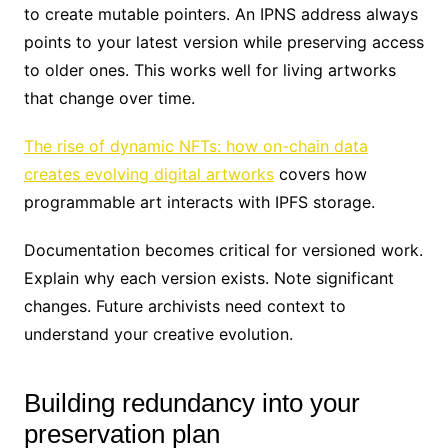
to create mutable pointers. An IPNS address always
points to your latest version while preserving access
to older ones. This works well for living artworks
that change over time.
The rise of dynamic NFTs: how on-chain data
creates evolving digital artworks
covers how
programmable art interacts with IPFS storage.
Documentation becomes critical for versioned work.
Explain why each version exists. Note significant
changes. Future archivists need context to
understand your creative evolution.
Building redundancy into your
preservation plan