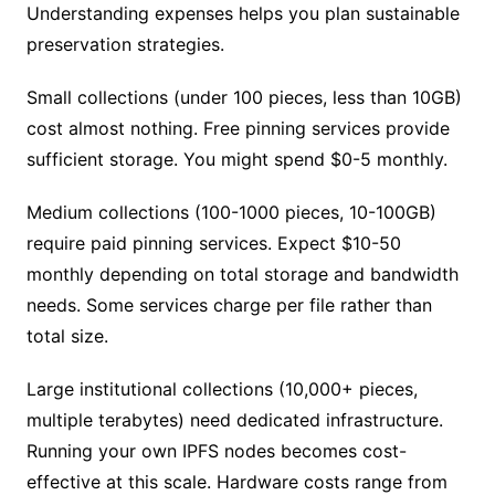
Understanding expenses helps you plan sustainable
preservation strategies.
Small collections (under 100 pieces, less than 10GB)
cost almost nothing. Free pinning services provide
sufficient storage. You might spend $0-5 monthly.
Medium collections (100-1000 pieces, 10-100GB)
require paid pinning services. Expect $10-50
monthly depending on total storage and bandwidth
needs. Some services charge per file rather than
total size.
Large institutional collections (10,000+ pieces,
multiple terabytes) need dedicated infrastructure.
Running your own IPFS nodes becomes cost-
effective at this scale. Hardware costs range from